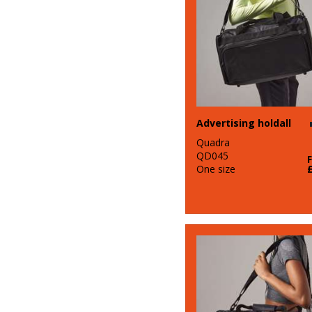
Advertising holdall
Quadra
QD045
One size