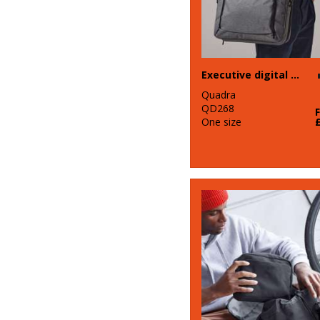
Executive digital case
Quadra
QD268
One size