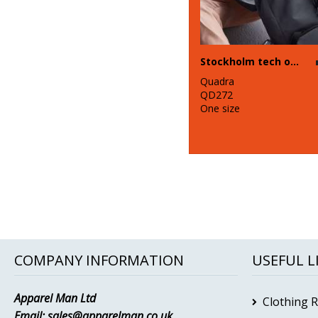
Stockholm tech organiser
Quadra
QD272
One size
COMPANY INFORMATION
USEFUL L
Apparel Man Ltd
Clothing 
Email:
sales@apparelman.co.uk