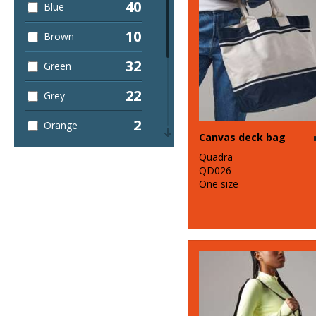
40
Blue
10
Brown
32
Green
22
Grey
2
Orange
Canvas deck bag
13
Pink
Quadra
QD026
5
One size
Purple
23
Red
4
White
4
Yellow