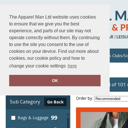
The Apparel Man Ltd website uses cookies
to ensure that we give you the best
experience, and parts of our site may not
operate correctly without them. By continuing
to use the site you consent to the use of
cookies on your device. Find out more about
About Us
Uniforms/Workwear
Sports Clubs/So
cookies, our cookie policy and how to
change your cookie settings
here
Home
Quadra
OK
showing 1-24 of 101
Clear Filters
Order by:
Sub Category
Go Back
99
Bags & Luggage