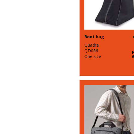
Boot bag
Quadra
QD086
One size