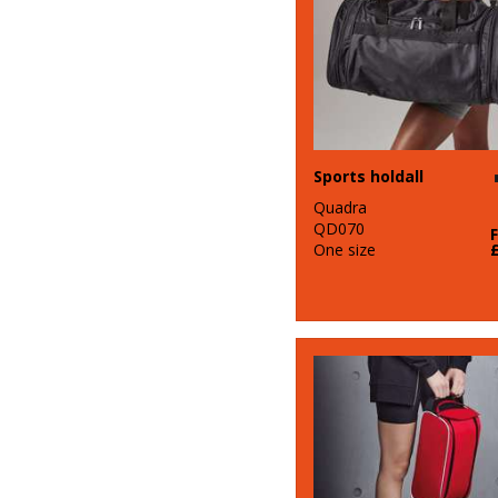
Sports holdall
Quadra
QD070
One size