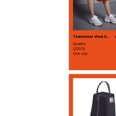
Teamwear shoe bag
Quadra
QD076
One size