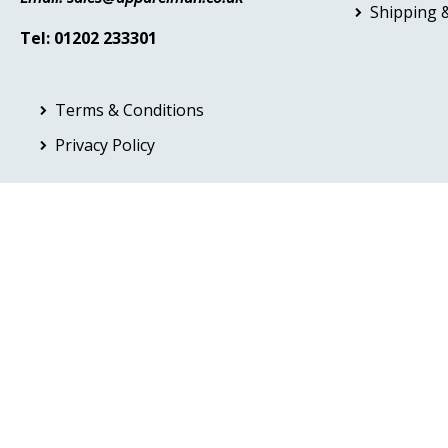
Shipping &
Tel: 01202 233301
Terms & Conditions
Privacy Policy