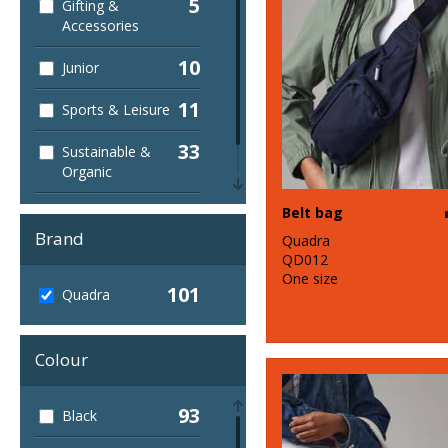
5
Gifting &
Accessories
10
Junior
11
Sports & Leisure
33
Sustainable &
Organic
1
Belt bag
Winter Essentials
Brand
Quadra
QD012
One size
101
Quadra
Colour
93
Black