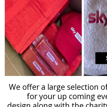
We offer a large selection 
for your up coming eve
design along with the charit