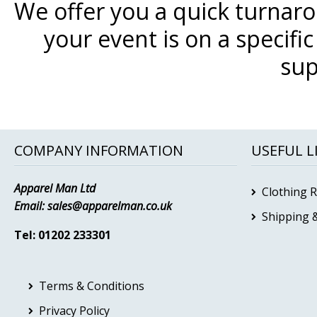
We offer you a quick turnar
your event is on a specifi
sup
COMPANY INFORMATION
USEFUL L
Apparel Man Ltd
Clothing 
Email:
sales@apparelman.co.uk
Shipping &
Tel: 01202 233301
Terms & Conditions
Privacy Policy