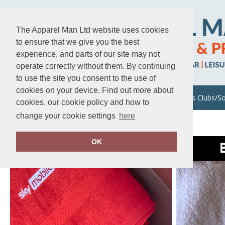
The Apparel Man Ltd website uses cookies
to ensure that we give you the best
experience, and parts of our site may not
operate correctly without them. By continuing
to use the site you consent to the use of
cookies on your device. Find out more about
About Us
Uniforms/Workwear
Sports Clubs/So
cookies, our cookie policy and how to
change your cookie settings
here
Home
Events/Festivals
OK