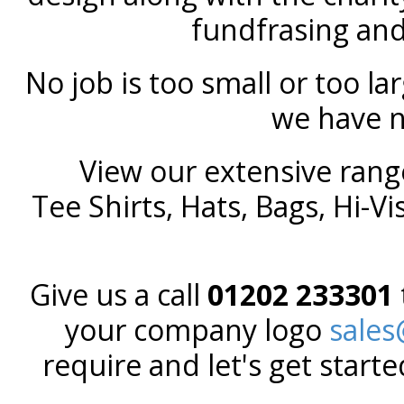
fundfrasing and 
No job is too small or too la
we have 
View our extensive rang
Tee Shirts, Hats, Bags, Hi-Vis
Give us a call
01202 233301
your company logo
sale
require and let's get start