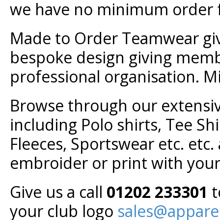
we have no minimum order f
Made to Order Teamwear give
bespoke design giving membe
professional organisation. M
Browse through our extensiv
including Polo shirts, Tee Shi
Fleeces, Sportswear etc. etc.
embroider or print with you
Give us a call
01202 233301
t
your club logo
sales@appare