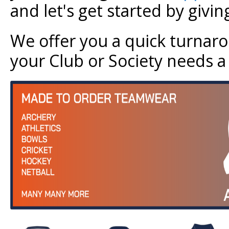
and let's get started by givi
We offer you a quick turnar
your Club or Society needs a r