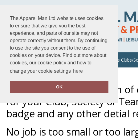
The Apparel Man Ltd website uses cookies
to ensure that we give you the best
experience, and parts of our site may not
operate correctly without them. By continuing
to use the site you consent to the use of
cookies on your device. Find out more about
About Us
Uniforms/Workwear
Sports Clubs/So
cookies, our cookie policy and how to
change your cookie settings
here
Home
Sports Clubs/Societies
We offer a large selection o
OK
for your Club, Society or Te
badge and any other detial 
No job is too small or too la