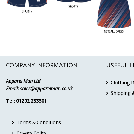
COMPANY INFORMATION
USEFUL L
Apparel Man Ltd
Clothing 
Email:
sales@apparelman.co.uk
Shipping &
Tel: 01202 233301
Terms & Conditions
Privacy Policy