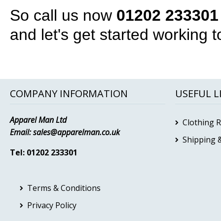
So call us now
01202 233301
and let's get started working t
COMPANY INFORMATION
USEFUL L
Apparel Man Ltd
Clothing 
Email:
sales@apparelman.co.uk
Shipping &
Tel: 01202 233301
Terms & Conditions
Privacy Policy