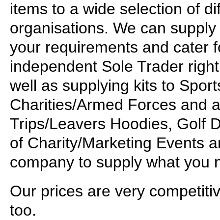
items to a wide selection of d
organisations.
We can supply a
your requirements and cater 
independent Sole Trader right
well as supplying kits to Spor
Charities/Armed Forces and al
Trips/Leavers Hoodies, Golf 
of Charity/Marketing Events a
company to supply what you 
Our prices are very competitiv
too.