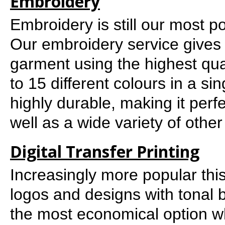
Embroidery
Embroidery is still our most 
Our embroidery service gives 
garment using the highest qu
to 15 different colours in a sin
highly durable, making it per
well as a wide variety of oth
Digital Transfer Printing
Increasingly more popular this i
logos and designs with tonal 
the most economical option wh