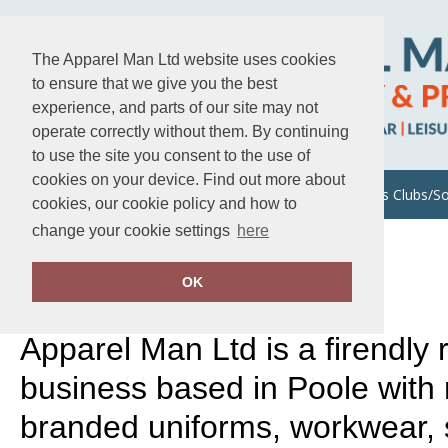
The Apparel Man Ltd website uses cookies
to ensure that we give you the best
experience, and parts of our site may not
operate correctly without them. By continuing
to use the site you consent to the use of
cookies on your device. Find out more about
About Us
Uniforms/Workwear
Sports Clubs/So
cookies, our cookie policy and how to
change your cookie settings
here
Home
About Us
WHO WE ARE
OK
Apparel Man Ltd is a firendly 
business based in Poole with
branded uniforms, workwear, 