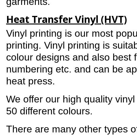
garments.
Heat Transfer Vinyl (HVT)
Vinyl printing is our most pop
printing. Vinyl printing is suit
colour designs and also best 
numbering etc. and can be ap
heat press.
We offer our high quality vinyl
50 different colours.
There are many other types of