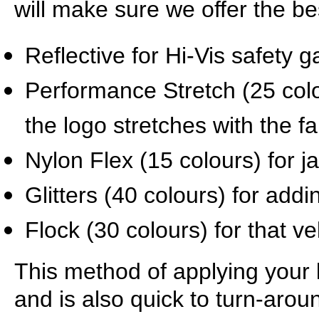
will make sure we offer the be
Reflective for Hi-Vis safety 
Performance Stretch (25 col
the logo stretches with the fa
Nylon Flex (15 colours) for 
Glitters (40 colours) for addi
Flock (30 colours) for that ve
This method of applying your l
and is also quick to turn-arou