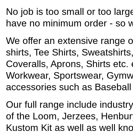
No job is too small or too lar
have no minimum order - so wh
We offer an extensive range o
shirts, Tee Shirts, Sweatshirt
Coveralls, Aprons, Shirts etc. 
Workwear, Sportswear, Gymwea
accessories such as Baseball 
Our full range include industr
of the Loom, Jerzees, Henbur
Kustom Kit as well as well kn