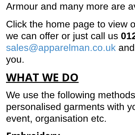
Armour and many more are av
Click the home page to view 
we can offer or just call us
01
sales@apparelman.co.uk
and 
you.
WHAT WE DO
We use the following methods
personalised garments with y
event, organisation etc.