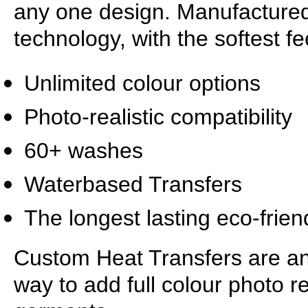
any one design. Manufactured
technology, with the softest f
Unlimited colour options
Photo-realistic compatibility
60+ washes
Waterbased Transfers
The longest lasting eco-frien
Custom Heat Transfers are an e
way to add full colour photo re