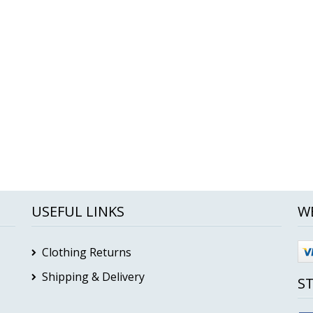
USEFUL LINKS
W
Clothing Returns
Shipping & Delivery
S