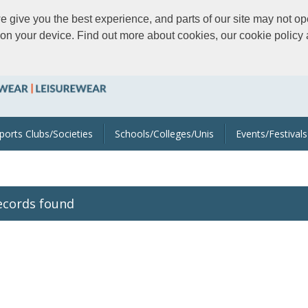
give you the best experience, and parts of our site may not ope
s on your device. Find out more about cookies, our cookie polic
ports Clubs/Societies
Schools/Colleges/Unis
Events/Festivals
ecords found