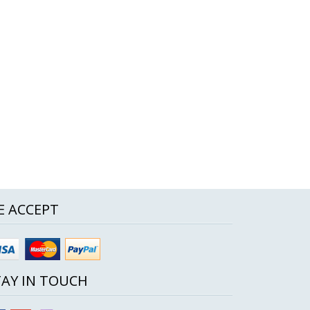
E ACCEPT
TAY IN TOUCH