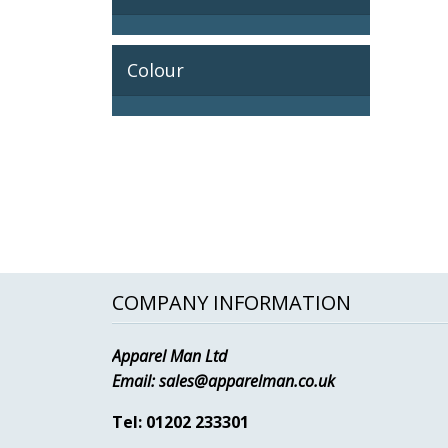
Colour
COMPANY INFORMATION
Apparel Man Ltd
Email:
sales@apparelman.co.uk
Tel: 01202 233301