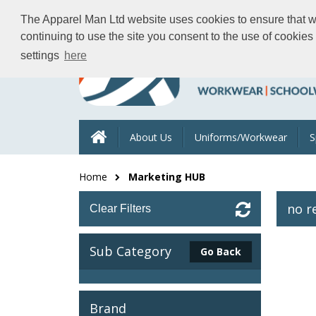
The Apparel Man Ltd website uses cookies to ensure that we 
continuing to use the site you consent to the use of cookie
settings
here
About Us
Uniforms/Workwear
S
Home
Marketing HUB
no r
Clear Filters
Sub Category
Go Back
Brand