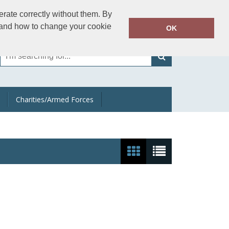
01202 233301
rate correctly without them. By
Call Today:
y and how to change your cookie
OK
Or email on:
sales@apparelman.co.uk
Charities/Armed Forces
Show:
24
/
48
/
96
/