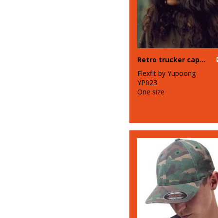
Retro trucker cap (6606)
Flexfit by Yupoong
YP023
One size