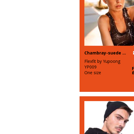
Chambray-suede snapback (6089CH)
Flexfit by Yupoong
YP009
One size