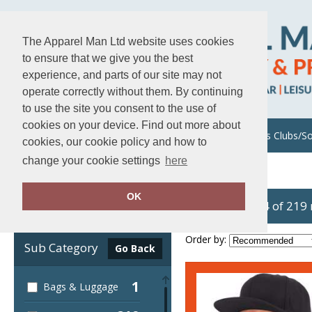
The Apparel Man Ltd website uses cookies
to ensure that we give you the best
experience, and parts of our site may not
operate correctly without them. By continuing
to use the site you consent to the use of
cookies on your device. Find out more about
About Us
Uniforms/Workwear
Sports Clubs/So
cookies, our cookie policy and how to
change your cookie settings
here
Home
Flexfit by Yupoong
OK
showing 1-24 of 219
Clear Filters
Order by:
Sub Category
Go Back
1
Bags & Luggage