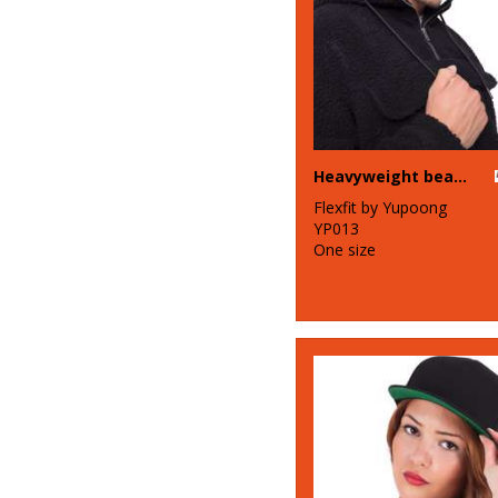
Heavyweight beanie (1500KC)
Flexfit by Yupoong
YP013
One size