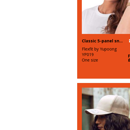
Classic 5-panel snapback (6007)
Flexfit by Yupoong
YP019
One size