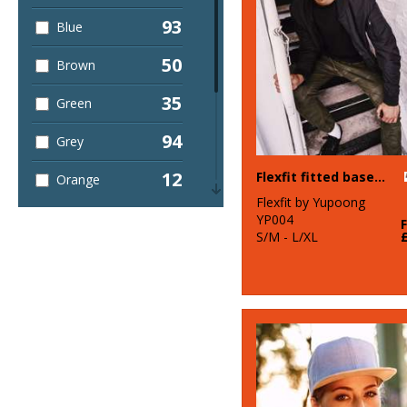
93
Blue
50
Brown
35
Green
94
Grey
12
Flexfit fitted baseball cap (6277)
Orange
Flexfit by Yupoong
17
Pink
YP004
S/M - L/XL
12
Purple
60
Red
60
White
13
Yellow