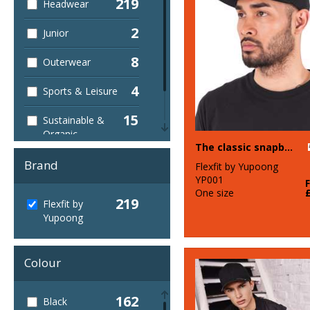
219
Headwear
2
Junior
8
Outerwear
4
Sports & Leisure
15
Sustainable &
Organic
The classic snapback (6089M)
7
Winter Essentials
Brand
Flexfit by Yupoong
YP001
One size
219
Flexfit by
Yupoong
Colour
162
Black