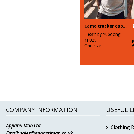
Camo trucker cap (6606C)
Flexfit by Yupoong
YP029
One size
COMPANY INFORMATION
USEFUL L
Apparel Man Ltd
Clothing 
Email:
sales@apparelman.co.uk