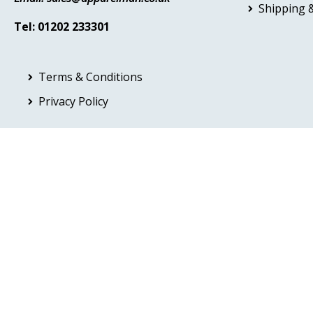
Shipping &
Tel: 01202 233301
Terms & Conditions
Privacy Policy