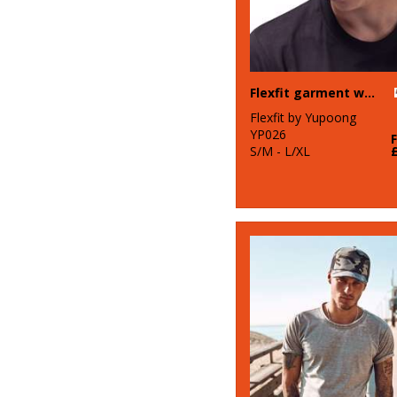
Flexfit garment washed camo (6977CA)
Flexfit by Yupoong
YP026
S/M - L/XL